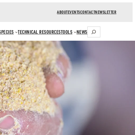
ABOUT
EVENTS
CONTACT
NEWSLETTER
Search
SPECIES
TECHNICAL RESOURCES
TOOLS
NEWS