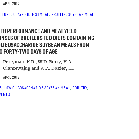
APRIL 2012
LTURE
CLAYFISH
FISHMEAL
PROTEIN
SOYBEAN MEAL
, 
, 
, 
, 
TH PERFORMANCE AND MEAT YIELD
NSES OF BROILERS FED DIETS CONTAINING
OLIGOSACCHARIDE SOYBEAN MEALS FROM
O FORTY-TWO DAYS OF AGE
Perryman, K.R., W.D. Berry, H.A.
Olanrewajug and W.A. Dozier, III
APRIL 2012
S
LOW OLIGOSACCHARIDE SOYBEAN MEAL
POULTRY
, 
, 
, 
N MEAL