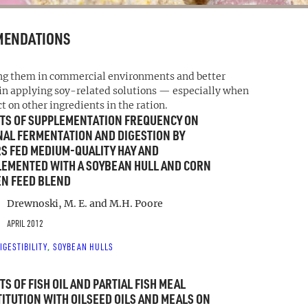
MENDATIONS
ing them in commercial environments and better
 in applying soy-related solutions — especially when
on other ingredients in the ration.
TS OF SUPPLEMENTATION FREQUENCY ON
AL FERMENTATION AND DIGESTION BY
S FED MEDIUM-QUALITY HAY AND
EMENTED WITH A SOYBEAN HULL AND CORN
N FEED BLEND
Drewnoski, M. E. and M.H. Poore
APRIL 2012
IGESTIBILITY
SOYBEAN HULLS
, 
TS OF FISH OIL AND PARTIAL FISH MEAL
ITUTION WITH OILSEED OILS AND MEALS ON