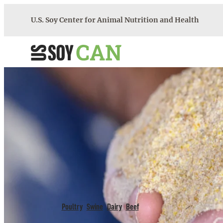
Skip
U.S. Soy Center for Animal Nutrition and Health
to
content
U.S. Soy CAN
>
Tools
>
Feeding Recommendations
FEEDING RECOMMEND
Poultry
Swine
Dairy
Beef