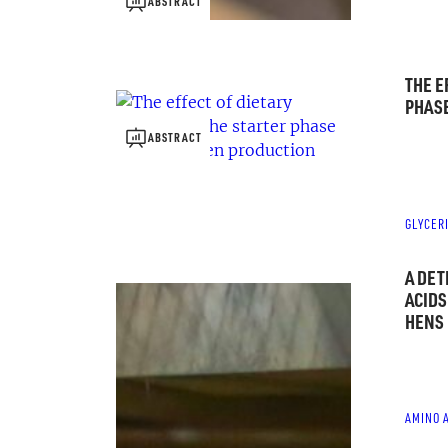
ABSTRACT
THE E
PHASE
ABSTRACT
GLYCER
A DET
ACIDS
HENS
AMINO 