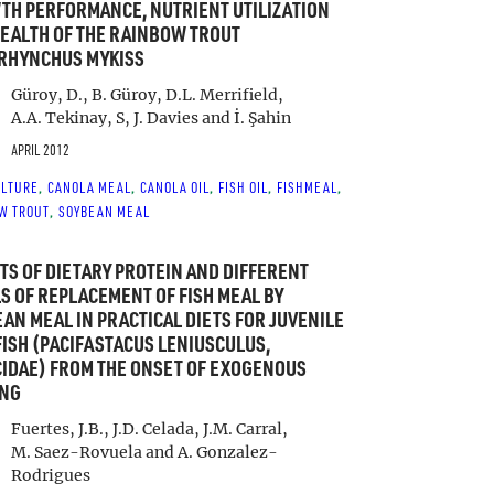
H PERFORMANCE, NUTRIENT UTILIZATION
EALTH OF THE RAINBOW TROUT
RHYNCHUS MYKISS
Güroy, D., B. Güroy, D.L. Merrifield,
A.A. Tekinay, S, J. Davies and İ. Şahin
APRIL 2012
LTURE
CANOLA MEAL
CANOLA OIL
FISH OIL
FISHMEAL
, 
, 
, 
, 
, 
W TROUT
SOYBEAN MEAL
, 
TS OF DIETARY PROTEIN AND DIFFERENT
S OF REPLACEMENT OF FISH MEAL BY
AN MEAL IN PRACTICAL DIETS FOR JUVENILE
ISH (PACIFASTACUS LENIUSCULUS,
IDAE) FROM THE ONSET OF EXOGENOUS
ING
Fuertes, J.B., J.D. Celada, J.M. Carral,
M. Saez-Rovuela and A. Gonzalez-
Rodrigues