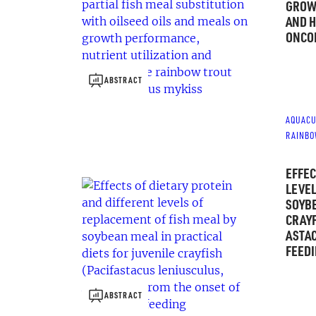
GROWT
AND H
ONCO
ABSTRACT
AQUACU
RAINBO
EFFEC
LEVEL
SOYBE
CRAYF
ASTAC
FEED
ABSTRACT