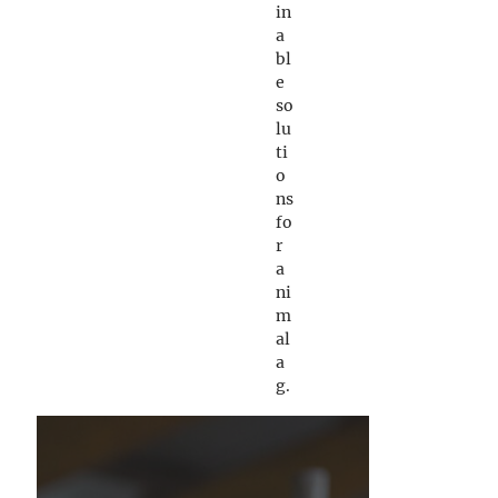
in
a
bl
e
so
lu
ti
o
ns
fo
r
a
ni
m
al
a
g.