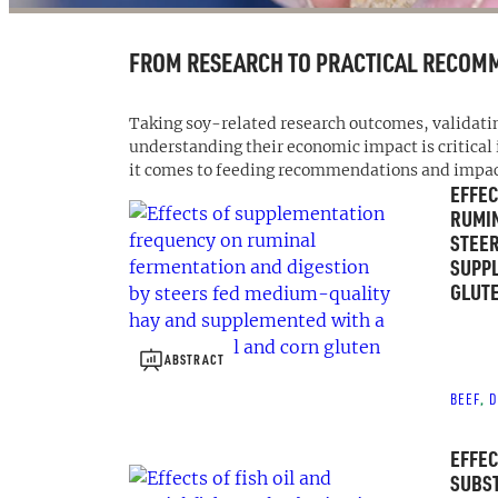
FROM RESEARCH TO PRACTICAL RECOM
Taking soy-related research outcomes, validat
understanding their economic impact is critical
it comes to feeding recommendations and impact 
EFFEC
RUMIN
STEER
SUPPL
GLUTE
ABSTRACT
BEEF
D
, 
EFFEC
SUBST