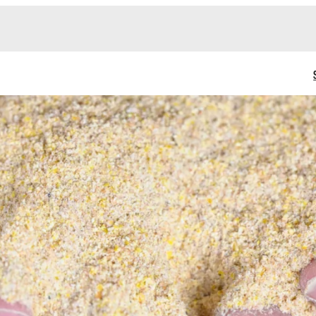
ATIONS