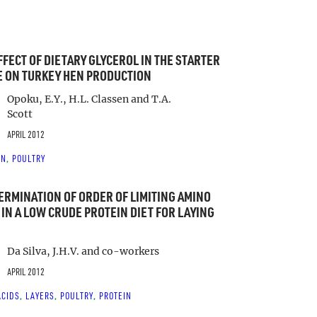
FFECT OF DIETARY GLYCEROL IN THE STARTER
 ON TURKEY HEN PRODUCTION
Opoku, E.Y., H.L. Classen and T.A.
Scott
APRIL 2012
IN
POULTRY
, 
ERMINATION OF ORDER OF LIMITING AMINO
 IN A LOW CRUDE PROTEIN DIET FOR LAYING
Da Silva, J.H.V. and co-workers
APRIL 2012
ACIDS
LAYERS
POULTRY
PROTEIN
, 
, 
, 