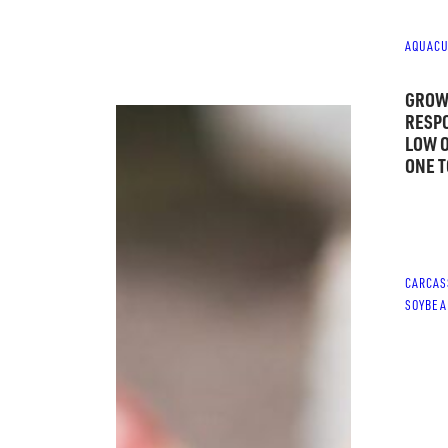
AQUACU
GROW
RESPO
LOW 
ONE T
CARCAS
SOYBEA